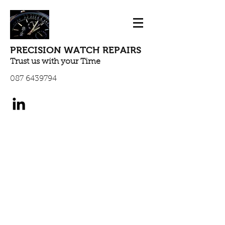
PRECISION WATCH REPAIRS
Trust us with your Time
087 6439794