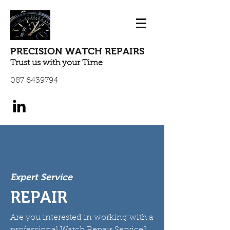
PRECISION WATCH REPAIRS
Trust us with your Time
087 6439794
Expert Service
REPAIR
Are you interested in working with a