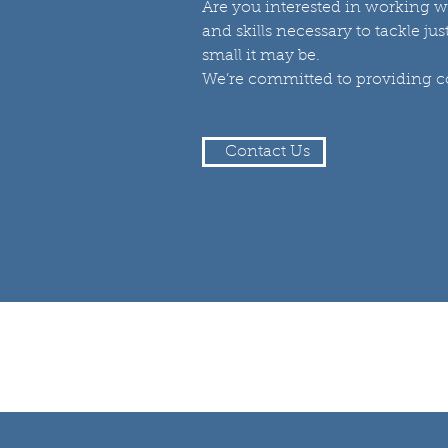
Are you interested in working w
and skills necessary to tackle ju
small it may be.
We’re committed to providing con
Contact Us