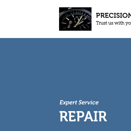
PRECISIO
Trust us with y
Expert Service
REPAIR