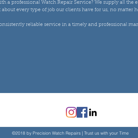
ith a professional Watch Repair Service? We supply all the
st about every type of job our clients have for us, no matter 
sistently reliable service in a timely and professional ma
©2018 by Precision Watch Repairs | Trust us with your Time