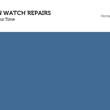
N WATCH REPAIRS
Hom
our Time