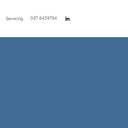
e
Servicing
087 6439794