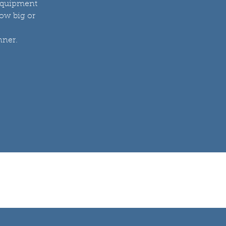
 equipment
how big or
nner.